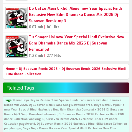
Do Lafzo Mein Likhdi Mene new Year Special Hindi
Exclusive New Edm Dhamaka Dance Mix 2026 Dj
Susovan Remix.mp3
|
6.87 mb
141 Hits
Tu Shayar Hai new Year Special Hindi Exclusive New
Edm Dhamaka Dance Mix 2026 Dj Susovan
Remix.mp3
|
11.23 mb
277 Hits
Home
»
Dj Susovan Remix 2026
»
Dj Susovan Remix 2026 Exclusive Hindi
EDM dance Collection
Related Tags
Tags :
Deya Deya Deyaa Re new Year Special Hindi Exclusive New Edm Dhamaka
Dance Mix 2026 Dj Susovan Remix Mp3 Song Download free, Deya Deya Deyaa Re
new Year Special Hindi Exclusive New Edm Dhamaka Dance Mix 2026 Dj Susovan
Remix Mp3 Song Download vlcmusic, Dj Susovan Remix 2026 Exclusive Hindi EDM
dance Collection wapking, Dj Susovan Remix 2026 Exclusive Hindi EDM dance
Collection pagalworld, Dj Susovan Remix 2026 Exclusive Hindi EDM dance Collection
pagalsongs, Deya Deya Deyaa Re new Year Special Hindi Exclusive New Edm