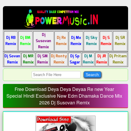
Dj
Dj RB
Dj BM
Dj Rx
Dj Mx
Dj Sky
Dj S
Dj SR
Susovan
Remix
Remix
Remix
Remix
Remix
Remix
Remix
Remix
Dj Sovan
Dj MR
Dj SM
Dj Ronty
Dj Sp
Dj M
Dj JR
Dj Pritam
Remix
Remix
Remix
Remix
Sagar
Remix
Remix
Remix
Free Download Deya Deya Deyaa Re new Year
Special Hindi Exclusive New Edm Dhamaka Dance Mix
2026 Dj Susovan Remix