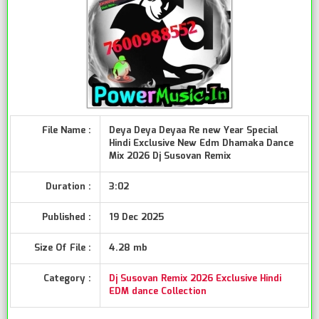
File Name :
Deya Deya Deyaa Re new Year Special
Hindi Exclusive New Edm Dhamaka Dance
Mix 2026 Dj Susovan Remix
Duration :
3:02
Published :
19 Dec 2025
Size Of File :
4.28 mb
Category :
Dj Susovan Remix 2026 Exclusive Hindi
EDM dance Collection