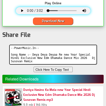
Play Online
Download Now
Share File
Click Here To Copy Text
Related Downloads
Duniya Hasino Ka Mela new Year Special Hindi
Exclusive New Edm Dhamaka Dance Mix 2026 Dj
Susovan Remix.mp3
|
9.9 mb
146 Hits