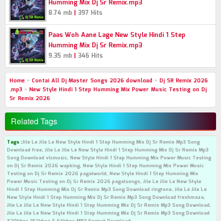
Humming Mix Dj Sr Remix.mp3
|
8.74 mb
397 Hits
Paas Woh Aane Lage New Style Hindi 1 Step
Humming Mix Dj Sr Remix.mp3
|
9.35 mb
346 Hits
Home
»
Contai All Dj Master Songs 2026 download
»
Dj SR Remix 2026
.mp3
»
New Style Hindi 1 Step Humming Mix Power Music Testing on Dj
Sr Remix 2026
Related Tags
Tags :
Jile Le Jile Le New Style Hindi 1 Step Humming Mix Dj Sr Remix Mp3 Song
Download free, Jile Le Jile Le New Style Hindi 1 Step Humming Mix Dj Sr Remix Mp3
Song Download vlcmusic, New Style Hindi 1 Step Humming Mix Power Music Testing
on Dj Sr Remix 2026 wapking, New Style Hindi 1 Step Humming Mix Power Music
Testing on Dj Sr Remix 2026 pagalworld, New Style Hindi 1 Step Humming Mix
Power Music Testing on Dj Sr Remix 2026 pagalsongs, Jile Le Jile Le New Style
Hindi 1 Step Humming Mix Dj Sr Remix Mp3 Song Download ringtone, Jile Le Jile Le
New Style Hindi 1 Step Humming Mix Dj Sr Remix Mp3 Song Download freshmaza,
Jile Le Jile Le New Style Hindi 1 Step Humming Mix Dj Sr Remix Mp3 Song Download,
Jile Le Jile Le New Style Hindi 1 Step Humming Mix Dj Sr Remix Mp3 Song Download
320kbps 192kbps & 64kbps MP3 Format Download.