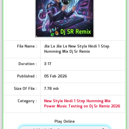
File Name :
Jile Le Jile Le New Style Hindi 1 Step
Humming Mix Dj Sr Remix
Duration :
3:17
Published :
05 Feb 2026
Size Of File :
7.78 mb
Category :
New Style Hindi 1 Step Humming Mix
Power Music Testing on Dj Sr Remix 2026
Play Online