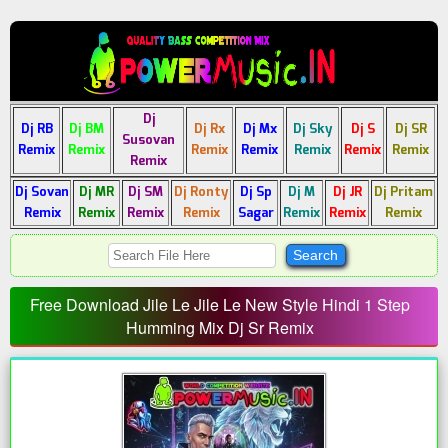
Dj
Dj RB
Dj BM
Dj Rx
Dj Mx
Dj Sky
Dj S
Dj SR
Susovan
Remix
Remix
Remix
Remix
Remix
Remix
Remix
Remix
Dj Sovan
Dj MR
Dj SM
Dj Ronty
Dj Sp
Dj M
Dj JR
Dj Pritam
Remix
Remix
Remix
Remix
Sagar
Remix
Remix
Remix
Free Download Jile Le Jile Le New Style Hindi 1 Step
Humming Mix Dj Sr Remix