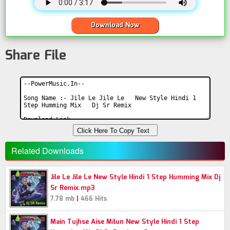
Download Now
Share File
Click Here To Copy Text
Related Downloads
Jile Le Jile Le New Style Hindi 1 Step Humming Mix Dj
Sr Remix.mp3
|
7.78 mb
466 Hits
Main Tujhse Aise Milun New Style Hindi 1 Step