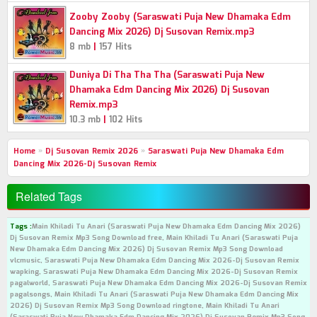
Zooby Zooby (Saraswati Puja New Dhamaka Edm
Dancing Mix 2026) Dj Susovan Remix.mp3
|
8 mb
157 Hits
Duniya Di Tha Tha Tha (Saraswati Puja New
Dhamaka Edm Dancing Mix 2026) Dj Susovan
Remix.mp3
|
10.3 mb
102 Hits
Home
»
Dj Susovan Remix 2026
»
Saraswati Puja New Dhamaka Edm
Dancing Mix 2026-Dj Susovan Remix
Related Tags
Tags :
Main Khiladi Tu Anari (Saraswati Puja New Dhamaka Edm Dancing Mix 2026)
Dj Susovan Remix Mp3 Song Download free, Main Khiladi Tu Anari (Saraswati Puja
New Dhamaka Edm Dancing Mix 2026) Dj Susovan Remix Mp3 Song Download
vlcmusic, Saraswati Puja New Dhamaka Edm Dancing Mix 2026-Dj Susovan Remix
wapking, Saraswati Puja New Dhamaka Edm Dancing Mix 2026-Dj Susovan Remix
pagalworld, Saraswati Puja New Dhamaka Edm Dancing Mix 2026-Dj Susovan Remix
pagalsongs, Main Khiladi Tu Anari (Saraswati Puja New Dhamaka Edm Dancing Mix
2026) Dj Susovan Remix Mp3 Song Download ringtone, Main Khiladi Tu Anari
(Saraswati Puja New Dhamaka Edm Dancing Mix 2026) Dj Susovan Remix Mp3 Song