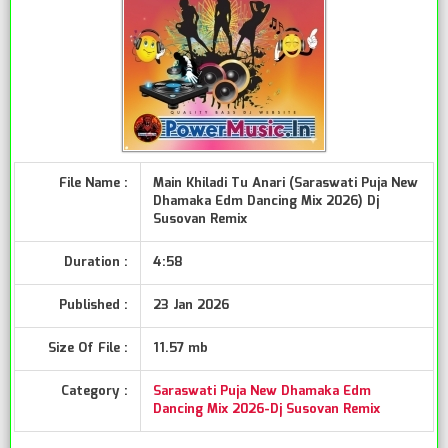
File Name :
Main Khiladi Tu Anari (Saraswati Puja New
Dhamaka Edm Dancing Mix 2026) Dj
Susovan Remix
Duration :
4:58
Published :
23 Jan 2026
Size Of File :
11.57 mb
Category :
Saraswati Puja New Dhamaka Edm
Dancing Mix 2026-Dj Susovan Remix