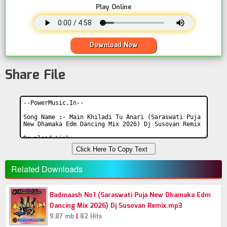
Play Online
Download Now
Share File
Click Here To Copy Text
Related Downloads
Badmaash No1 (Saraswati Puja New Dhamaka Edm
Dancing Mix 2026) Dj Susovan Remix.mp3
|
9.87 mb
82 Hits