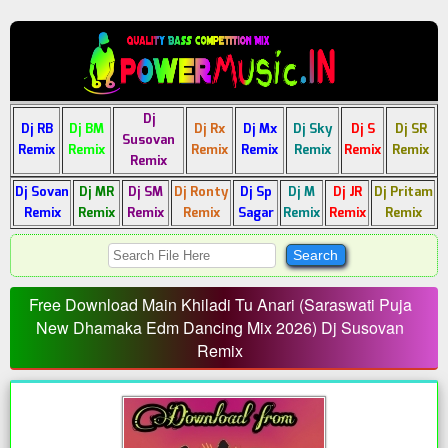
Dj
Dj RB
Dj BM
Dj Rx
Dj Mx
Dj Sky
Dj S
Dj SR
Susovan
Remix
Remix
Remix
Remix
Remix
Remix
Remix
Remix
Dj Sovan
Dj MR
Dj SM
Dj Ronty
Dj Sp
Dj M
Dj JR
Dj Pritam
Remix
Remix
Remix
Remix
Sagar
Remix
Remix
Remix
Free Download Main Khiladi Tu Anari (Saraswati Puja
New Dhamaka Edm Dancing Mix 2026) Dj Susovan
Remix