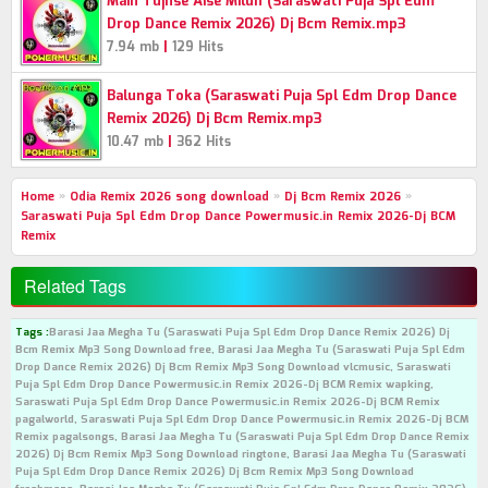
Main Tujhse Aise Milun (Saraswati Puja Spl Edm
Drop Dance Remix 2026) Dj Bcm Remix.mp3
|
7.94 mb
129 Hits
Balunga Toka (Saraswati Puja Spl Edm Drop Dance
Remix 2026) Dj Bcm Remix.mp3
|
10.47 mb
362 Hits
Home
»
Odia Remix 2026 song download
»
Dj Bcm Remix 2026
»
Saraswati Puja Spl Edm Drop Dance Powermusic.in Remix 2026-Dj BCM
Remix
Related Tags
Tags :
Barasi Jaa Megha Tu (Saraswati Puja Spl Edm Drop Dance Remix 2026) Dj
Bcm Remix Mp3 Song Download free, Barasi Jaa Megha Tu (Saraswati Puja Spl Edm
Drop Dance Remix 2026) Dj Bcm Remix Mp3 Song Download vlcmusic, Saraswati
Puja Spl Edm Drop Dance Powermusic.in Remix 2026-Dj BCM Remix wapking,
Saraswati Puja Spl Edm Drop Dance Powermusic.in Remix 2026-Dj BCM Remix
pagalworld, Saraswati Puja Spl Edm Drop Dance Powermusic.in Remix 2026-Dj BCM
Remix pagalsongs, Barasi Jaa Megha Tu (Saraswati Puja Spl Edm Drop Dance Remix
2026) Dj Bcm Remix Mp3 Song Download ringtone, Barasi Jaa Megha Tu (Saraswati
Puja Spl Edm Drop Dance Remix 2026) Dj Bcm Remix Mp3 Song Download