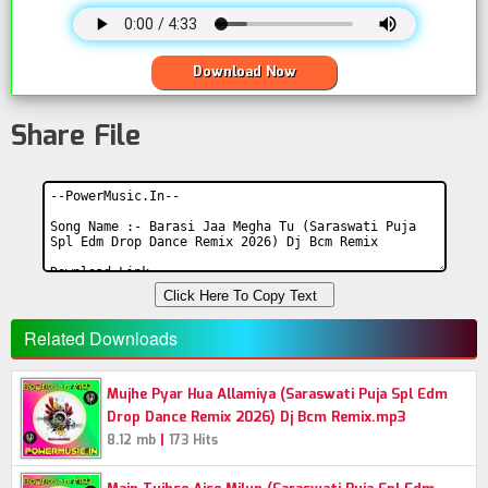
Download Now
Share File
Click Here To Copy Text
Related Downloads
Mujhe Pyar Hua Allamiya (Saraswati Puja Spl Edm
Drop Dance Remix 2026) Dj Bcm Remix.mp3
|
8.12 mb
173 Hits