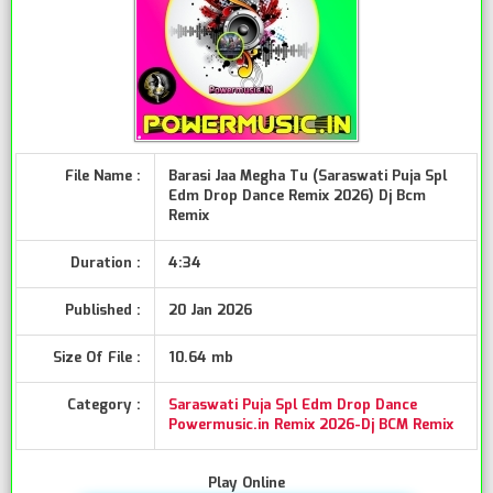
File Name :
Barasi Jaa Megha Tu (Saraswati Puja Spl
Edm Drop Dance Remix 2026) Dj Bcm
Remix
Duration :
4:34
Published :
20 Jan 2026
Size Of File :
10.64 mb
Category :
Saraswati Puja Spl Edm Drop Dance
Powermusic.in Remix 2026-Dj BCM Remix
Play Online