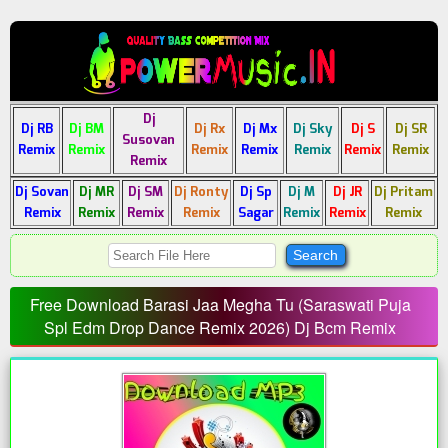
Dj
Dj RB
Dj BM
Dj Rx
Dj Mx
Dj Sky
Dj S
Dj SR
Susovan
Remix
Remix
Remix
Remix
Remix
Remix
Remix
Remix
Dj Sovan
Dj MR
Dj SM
Dj Ronty
Dj Sp
Dj M
Dj JR
Dj Pritam
Remix
Remix
Remix
Remix
Sagar
Remix
Remix
Remix
Free Download Barasi Jaa Megha Tu (Saraswati Puja
Spl Edm Drop Dance Remix 2026) Dj Bcm Remix