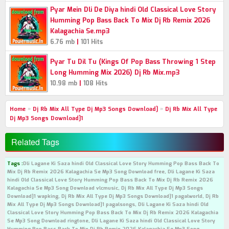
Pyar Mein Dli De Diya hindi Old Classical Love Story
Humming Pop Bass Back To Mix Dj Rb Remix 2026
Kalagachia Se.mp3
|
6.76 mb
101 Hits
Pyar Tu Dil Tu (Kings Of Pop Bass Throwing 1 Step
Long Humming Mix 2026) Dj Rb Mix.mp3
|
10.98 mb
108 Hits
Home
»
Dj Rb Mix All Type Dj Mp3 Songs Download]
»
Dj Rb Mix All Type
Dj Mp3 Songs Download]1
Related Tags
Tags :
Dli Lagane Ki Saza hindi Old Classical Love Story Humming Pop Bass Back To
Mix Dj Rb Remix 2026 Kalagachia Se Mp3 Song Download free, Dli Lagane Ki Saza
hindi Old Classical Love Story Humming Pop Bass Back To Mix Dj Rb Remix 2026
Kalagachia Se Mp3 Song Download vlcmusic, Dj Rb Mix All Type Dj Mp3 Songs
Download]1 wapking, Dj Rb Mix All Type Dj Mp3 Songs Download]1 pagalworld, Dj Rb
Mix All Type Dj Mp3 Songs Download]1 pagalsongs, Dli Lagane Ki Saza hindi Old
Classical Love Story Humming Pop Bass Back To Mix Dj Rb Remix 2026 Kalagachia
Se Mp3 Song Download ringtone, Dli Lagane Ki Saza hindi Old Classical Love Story
Humming Pop Bass Back To Mix Dj Rb Remix 2026 Kalagachia Se Mp3 Song