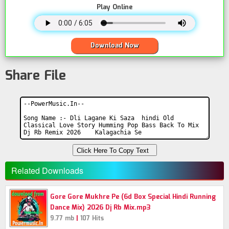
Play Online
Download Now
Share File
Click Here To Copy Text
Related Downloads
Gore Gore Mukhre Pe (6d Box Special Hindi Running
Dance Mix) 2026 Dj Rb Mix.mp3
|
9.77 mb
107 Hits