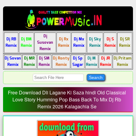
Dj
Dj RB
Dj BM
Dj Rx
Dj Mx
Dj Sky
Dj S
Dj SR
Susovan
Remix
Remix
Remix
Remix
Remix
Remix
Remix
Remix
Dj Sovan
Dj MR
Dj SM
Dj Ronty
Dj Sp
Dj M
Dj JR
Dj Pritam
Remix
Remix
Remix
Remix
Sagar
Remix
Remix
Remix
Free Download Dli Lagane Ki Saza hindi Old Classical
Love Story Humming Pop Bass Back To Mix Dj Rb
Remix 2026 Kalagachia Se