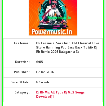
File Name :
Dli Lagane Ki Saza hindi Old Classical Love
Story Humming Pop Bass Back To Mix Dj
Rb Remix 2026 Kalagachia Se
Duration :
6:05
Published :
07 Jan 2026
Size Of File :
8.54 mb
Category :
Dj Rb Mix All Type Dj Mp3 Songs
Download]1