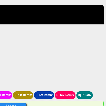
x Remix
Dj Sk Remix
Dj Rx Remix
Dj Mx Remix
Dj RB Mix