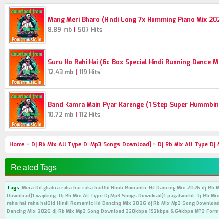
Mang Meri Bharo (Hindi Long 7x Humming Piano Mix 20
|
8.89 mb
507 Hits
Suru Ho Rahi Hai (6d Box Special Hindi Running Dance 
|
12.43 mb
119 Hits
Band Kamra Main Pyar Karenge (1 Step Super Hummbing
|
10.72 mb
112 Hits
Home
»
Dj Rb Mix All Type Dj Mp3 Songs Download]
»
Dj Rb Mix All Type Dj
Related Tags
Tags :
Mera Dil ghabra raha hai raha haiOld Hindi Romantic Hd Dancing Mix 2026 dj Rb 
Download]1 wapking, Dj Rb Mix All Type Dj Mp3 Songs Download]1 pagalworld, Dj Rb Mix
raha hai raha haiOld Hindi Romantic Hd Dancing Mix 2026 dj Rb Mix Mp3 Song Download 
Dancing Mix 2026 dj Rb Mix Mp3 Song Download 320kbps 192kbps & 64kbps MP3 Form