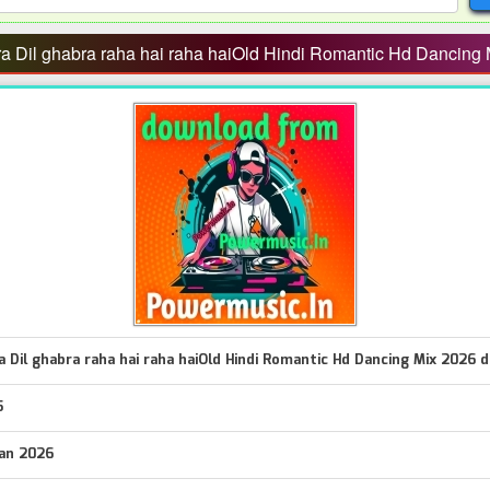
 Dil ghabra raha hai raha haiOld Hindi Romantic Hd Dancing 
 Dil ghabra raha hai raha haiOld Hindi Romantic Hd Dancing Mix 2026 d
5
Jan 2026