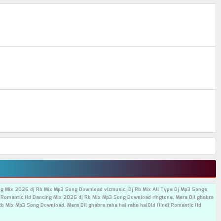
ing Mix 2026 dj Rb Mix Mp3 Song Download vlcmusic, Dj Rb Mix All Type Dj Mp3 Songs
i Romantic Hd Dancing Mix 2026 dj Rb Mix Mp3 Song Download ringtone, Mera Dil ghabra
Rb Mix Mp3 Song Download, Mera Dil ghabra raha hai raha haiOld Hindi Romantic Hd