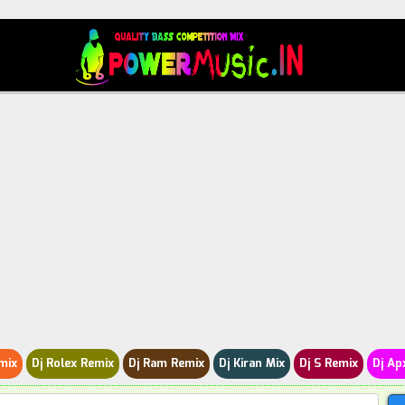
mix
Dj Rolex Remix
Dj Ram Remix
Dj Kiran Mix
Dj S Remix
Dj Ap