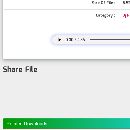
Size Of File :
6.5
Category :
Dj 
Share File
Related Downloads