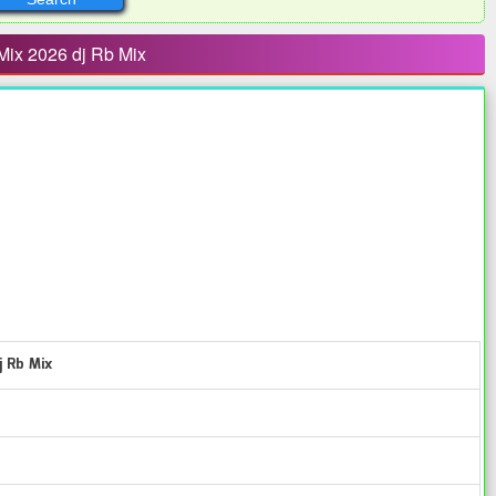
Mix 2026 dj Rb Mix
j Rb Mix