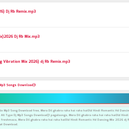
26) Dj Rb Remix.mp3
Mix)2026 Dj Rb Mix.mp3
 Vibration Mix 2026) dj Rb Remix.mp3
 Mp3 Songs Download]1
Mix Mp3 Song Download free, Mera Dil ghabra raha hai raha haiOld Hindi Romantic Hd Danc
 All Type Dj Mp3 Songs Download]1 pagalsongs, Mera Dil ghabra raha hai raha haiOld Hind
freshmaza, Mera Dil ghabra raha hai raha haiOld Hindi Romantic Hd Dancing Mix 2026 dj 
at Download.