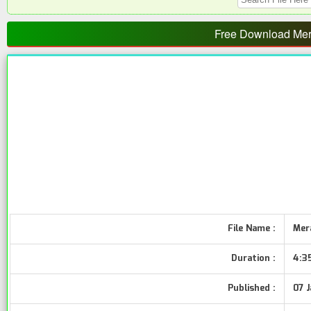
Free Download Mera
File Name :
Mera
Duration :
4:3
Published :
07 