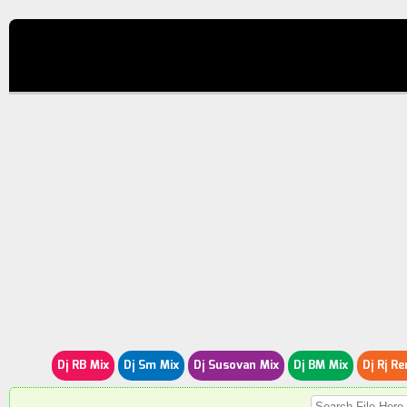
Dj RB Mix
Dj Sm Mix
Dj Susovan Mix
Dj BM Mix
Dj Rj Re