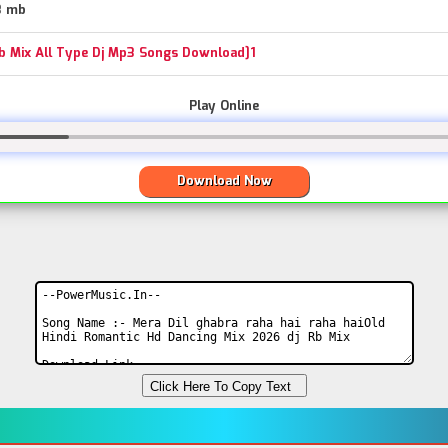
3 mb
Rb Mix All Type Dj Mp3 Songs Download]1
Play Online
Download Now
Click Here To Copy Text