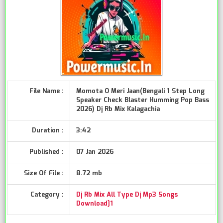
File Name :
Momota O Meri Jaan(Bengali 1 Step Long
Speaker Check Blaster Humming Pop Bass
2026) Dj Rb Mix Kalagachia
Duration :
3:42
Published :
07 Jan 2026
Size Of File :
8.72 mb
Category :
Dj Rb Mix All Type Dj Mp3 Songs
Download]1