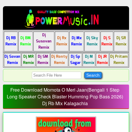
Dj
Dj RB
Dj BM
Dj Rx
Dj Mx
Dj Sky
Dj S
Dj SR
Susovan
Remix
Remix
Remix
Remix
Remix
Remix
Remix
Remix
Dj Sovan
Dj MR
Dj SM
Dj Ronty
Dj Sp
Dj M
Dj JR
Dj Pritam
Remix
Remix
Remix
Remix
Sagar
Remix
Remix
Remix
Free Download Momota O Meri Jaan(Bengali 1 Step
Long Speaker Check Blaster Humming Pop Bass 2026)
Dj Rb Mix Kalagachia