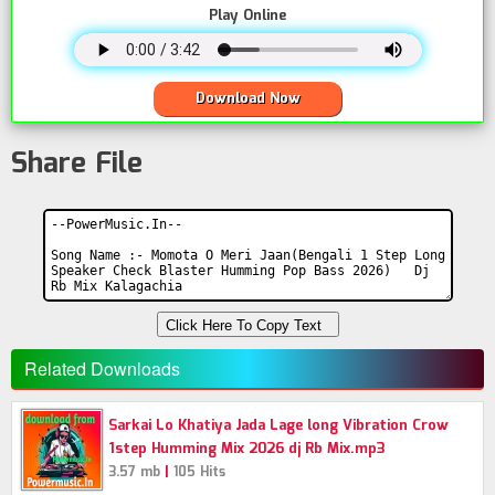
Play Online
Download Now
Share File
Click Here To Copy Text
Related Downloads
Sarkai Lo Khatiya Jada Lage long Vibration Crow
1step Humming Mix 2026 dj Rb Mix.mp3
|
3.57 mb
105 Hits