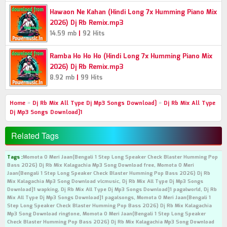
Hawaon Ne Kahan (Hindi Long 7x Humming Piano Mix
2026) Dj Rb Remix.mp3
|
14.59 mb
92 Hits
Ramba Ho Ho Ho (Hindi Long 7x Humming Piano Mix
2026) Dj Rb Remix.mp3
|
8.92 mb
99 Hits
Home
»
Dj Rb Mix All Type Dj Mp3 Songs Download]
»
Dj Rb Mix All Type
Dj Mp3 Songs Download]1
Related Tags
Tags :
Momota O Meri Jaan(Bengali 1 Step Long Speaker Check Blaster Humming Pop
Bass 2026) Dj Rb Mix Kalagachia Mp3 Song Download free, Momota O Meri
Jaan(Bengali 1 Step Long Speaker Check Blaster Humming Pop Bass 2026) Dj Rb
Mix Kalagachia Mp3 Song Download vlcmusic, Dj Rb Mix All Type Dj Mp3 Songs
Download]1 wapking, Dj Rb Mix All Type Dj Mp3 Songs Download]1 pagalworld, Dj Rb
Mix All Type Dj Mp3 Songs Download]1 pagalsongs, Momota O Meri Jaan(Bengali 1
Step Long Speaker Check Blaster Humming Pop Bass 2026) Dj Rb Mix Kalagachia
Mp3 Song Download ringtone, Momota O Meri Jaan(Bengali 1 Step Long Speaker
Check Blaster Humming Pop Bass 2026) Dj Rb Mix Kalagachia Mp3 Song Download