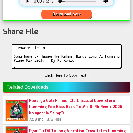
Download Now
Share File
Click Here To Copy Text
Related Downloads
Koyaliya Gati Hi hindi Old Classical Love Story
Humming Pop Bass Back To Mix Dj Rb Remix 2026
Kalagachia Se.mp3
|
7.58 mb
373 Hits
Pyar Tu Dil Tu long Vibration Crow 1step Humming