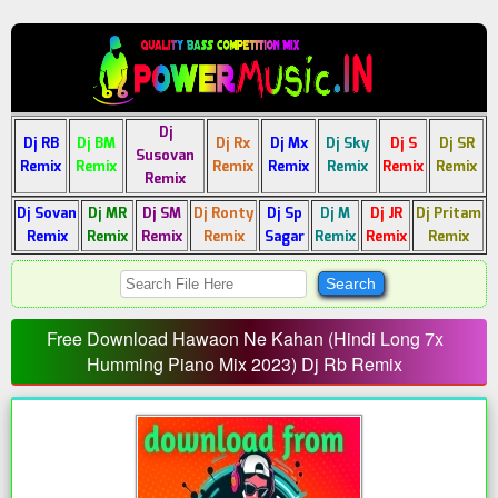
Dj
Dj RB
Dj BM
Dj Rx
Dj Mx
Dj Sky
Dj S
Dj SR
Susovan
Remix
Remix
Remix
Remix
Remix
Remix
Remix
Remix
Dj Sovan
Dj MR
Dj SM
Dj Ronty
Dj Sp
Dj M
Dj JR
Dj Pritam
Remix
Remix
Remix
Remix
Sagar
Remix
Remix
Remix
Free Download Hawaon Ne Kahan (Hindi Long 7x
Humming Piano Mix 2023) Dj Rb Remix