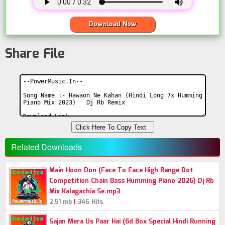
Download Now
Share File
Click Here To Copy Text
Related Downloads
Main Hoon Don (Face To Face High Range Dot
Competition Chain Bass Humming Piano 2026) Dj Rb
Mix Kalagachia Se.mp3
|
2.51 mb
346 Hits
Sajan Mera Us Paar Hai (6d Box Special Hindi Running