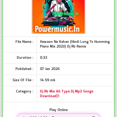
File Name :
Hawaon Ne Kahan (Hindi Long 7x Humming
Piano Mix 2023) Dj Rb Remix
Duration :
0:33
Published :
07 Jan 2026
Size Of File :
14.59 mb
Category :
Dj Rb Mix All Type Dj Mp3 Songs
Download]1
Play Online