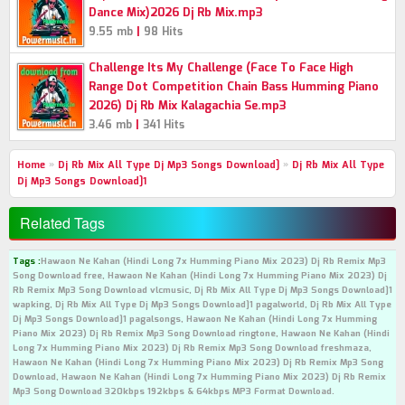
Dance Mix)2026 Dj Rb Mix.mp3
|
9.55 mb
98 Hits
Challenge Its My Challenge (Face To Face High
Range Dot Competition Chain Bass Humming Piano
2026) Dj Rb Mix Kalagachia Se.mp3
|
3.46 mb
341 Hits
Home
»
Dj Rb Mix All Type Dj Mp3 Songs Download]
»
Dj Rb Mix All Type
Dj Mp3 Songs Download]1
Related Tags
Tags :
Hawaon Ne Kahan (Hindi Long 7x Humming Piano Mix 2023) Dj Rb Remix Mp3
Song Download free, Hawaon Ne Kahan (Hindi Long 7x Humming Piano Mix 2023) Dj
Rb Remix Mp3 Song Download vlcmusic, Dj Rb Mix All Type Dj Mp3 Songs Download]1
wapking, Dj Rb Mix All Type Dj Mp3 Songs Download]1 pagalworld, Dj Rb Mix All Type
Dj Mp3 Songs Download]1 pagalsongs, Hawaon Ne Kahan (Hindi Long 7x Humming
Piano Mix 2023) Dj Rb Remix Mp3 Song Download ringtone, Hawaon Ne Kahan (Hindi
Long 7x Humming Piano Mix 2023) Dj Rb Remix Mp3 Song Download freshmaza,
Hawaon Ne Kahan (Hindi Long 7x Humming Piano Mix 2023) Dj Rb Remix Mp3 Song
Download, Hawaon Ne Kahan (Hindi Long 7x Humming Piano Mix 2023) Dj Rb Remix
Mp3 Song Download 320kbps 192kbps & 64kbps MP3 Format Download.