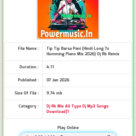
File Name :
Tip Tip Barsa Pani (Hindi Long 7x
Humming Piano Mix 2026) Dj Rb Remix
Duration :
4:11
Published :
07 Jan 2026
Size Of File :
9.74 mb
Category :
Dj Rb Mix All Type Dj Mp3 Songs
Download]1
Play Online