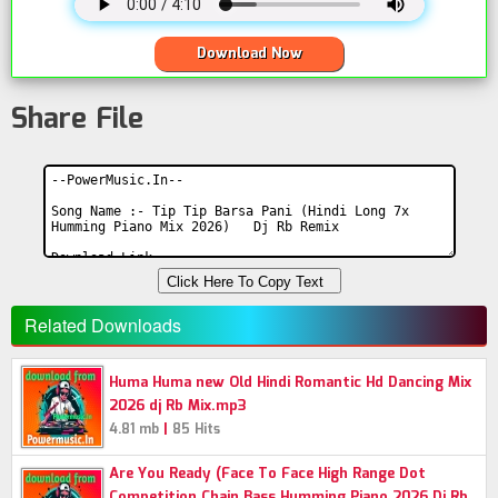
Download Now
Share File
Click Here To Copy Text
Related Downloads
Huma Huma new Old Hindi Romantic Hd Dancing Mix
2026 dj Rb Mix.mp3
|
4.81 mb
85 Hits
Are You Ready (Face To Face High Range Dot
Competition Chain Bass Humming Piano 2026 Dj Rb