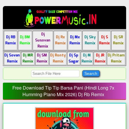
Dj
Dj RB
Dj BM
Dj Rx
Dj Mx
Dj Sky
Dj S
Dj SR
Susovan
Remix
Remix
Remix
Remix
Remix
Remix
Remix
Remix
Dj Sovan
Dj MR
Dj SM
Dj Ronty
Dj Sp
Dj M
Dj JR
Dj Pritam
Remix
Remix
Remix
Remix
Sagar
Remix
Remix
Remix
Free Download Tip Tip Barsa Pani (Hindi Long 7x
Humming Piano Mix 2026) Dj Rb Remix