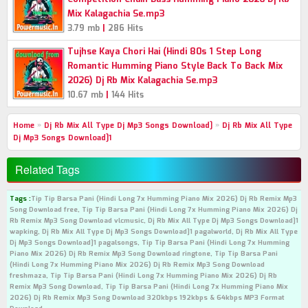
Mix Kalagachia Se.mp3
|
3.79 mb
286 Hits
Tujhse Kaya Chori Hai (Hindi 80s 1 Step Long
Romantic Humming Piano Style Back To Back Mix
2026) Dj Rb Mix Kalagachia Se.mp3
|
10.67 mb
144 Hits
Home
»
Dj Rb Mix All Type Dj Mp3 Songs Download]
»
Dj Rb Mix All Type
Dj Mp3 Songs Download]1
Related Tags
Tags :
Tip Tip Barsa Pani (Hindi Long 7x Humming Piano Mix 2026) Dj Rb Remix Mp3
Song Download free, Tip Tip Barsa Pani (Hindi Long 7x Humming Piano Mix 2026) Dj
Rb Remix Mp3 Song Download vlcmusic, Dj Rb Mix All Type Dj Mp3 Songs Download]1
wapking, Dj Rb Mix All Type Dj Mp3 Songs Download]1 pagalworld, Dj Rb Mix All Type
Dj Mp3 Songs Download]1 pagalsongs, Tip Tip Barsa Pani (Hindi Long 7x Humming
Piano Mix 2026) Dj Rb Remix Mp3 Song Download ringtone, Tip Tip Barsa Pani
(Hindi Long 7x Humming Piano Mix 2026) Dj Rb Remix Mp3 Song Download
freshmaza, Tip Tip Barsa Pani (Hindi Long 7x Humming Piano Mix 2026) Dj Rb
Remix Mp3 Song Download, Tip Tip Barsa Pani (Hindi Long 7x Humming Piano Mix
2026) Dj Rb Remix Mp3 Song Download 320kbps 192kbps & 64kbps MP3 Format