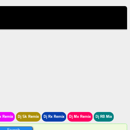
x Remix
Dj Sk Remix
Dj Rx Remix
Dj Mx Remix
Dj RB Mix