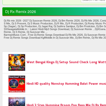
Dj Rx Remix 2026
Dj Rb mix 2026 -2027 Dj Susovan Remix 2026, Dj Bm Remix 2026, Dj Rb Mix 2026, Contai 
S Mix, Dj S Present, Dj S Music Production, Dj R Mix, Dj R Production, Dj Ronty Music 
Sp (Sagar), Dj Sp Production, Dj Jagat Raj, Dj Subhra Santipur, Dj Bm Prodction, Dj Bm Sa
SSSwagataMobile.In :: Latest Hindi Mp3 Songs Download, Dj Susovan Remix ...DjXGana.I
Remix, Dj S Remix, Dj Susovan Mix ...
BarmanMusic.Com , Free Dj Remix Songs Download Dj Rb Mix 2026, Dj Susovan Remix 2026
Free Dj Remix Songs Download KgfMobile.In Dj Susovan Mix, Dj Bm Remix, Dj Rb Mix 202
West Bengal Kings Dj Setup Sound Check Long Watt
Hindi HD quality Nonstop Humming Balst Power music
Hindi 3 Step Humming Broom Pop Bass Mix Dj Rx Rem