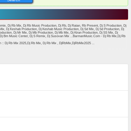
x, Dj Rb Mix, Dj Rb Music Production, Dj Rb, Dj Ratan, Rb Present, Dj S Production, Dj
Mix, Dj Keshab Production, Dj Keshab Music Production, Dj Sd Mix, Dj Sd Production, Dj
oduction, Dj Mr Mix, Dj Mb Production, Dj Mb Mix, Dj Kiran Production, Dj SS Mix, Dj
x,Dj Bm Music Center, Dj S Remix, Dj Susovan Mix ...BarmanMusic.Com - Dj Rb Mix,Dj Rb
:: Dj Rb Mix 2025,Dj Rb Mix, Dj Rb Mix , DjRbMix,DjRbMix2025 ...