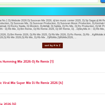
No.1 Dj Website 2026 Dj Susovan Mix 2026, dj bm music center 2025, Dj Sp Sagar,dj Mt Remi
Production, Dj Susovan Mix, Dj Susovan Production, Dj Susovan Music Production, Dj Keshab 
tmail, Dj Rocky Nadia, Dj Moslem, Dj Abhijit, Dj Sabita, Dj Rs Mix, Dj Rs Production, Dj Mr Pr
N - Dj Rb Mix, Dj Bm Remix, Dj Rb Remix 2026, Dj SR Remix, Dj ...DjSkyMix.In :: Dj Rb Mi
, Dj Bm Remix 2026, Dj Rb Mix 2025, Dj Rb Mix 2026, Dj Rx Remix, Dj Rb ...KgfMobile.In 
6,Dj Rb Mix 2026,Dj Rb Mix, Dj Rb Mix , DjRbMix,DjRbMix2026, ...
sort by A to Z
s Humming Mix 2026-Dj Rx Remix [1]
 Viral Mix Super Mix DJ Rx Remix 2026 [4]
ix 2026 [6]