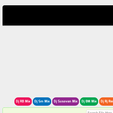
Dj RB Mix
Dj Sm Mix
Dj Susovan Mix
Dj BM Mix
Dj Rj Re