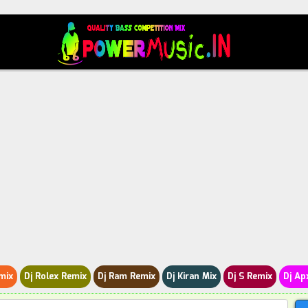
mix
Dj Rolex Remix
Dj Ram Remix
Dj Kiran Mix
Dj S Remix
Dj Ap