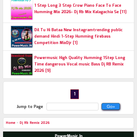
1 Step Long 3 Step Crow Piano Face To Face
Humming Mix 2026- Dj Rb Mix Kalagachia Se [11]
Dil Tu Hi Bataa New Instagramtrending public
demand Hindi 1-Step Humming firebass
Competition MixDjr [1]
Powermusic High Quality Humming 1Step Long
Time dangerous Vocal music Bass Dj RB Remix
2026 [9]
1
Jump to Page
Home
»
Dj Rb Remix 2026
PowerMusic.In