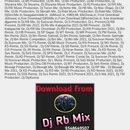
Production, Dj Mt Production, Dj Bs Mix, Dj Bs Production, Dj Ab Production, Dj
Shyama Mix, Dj Shyama, Dj Shyama Music Production, Dj Rj Production, Dj RR Mix,
Dj RR Music Production, Dj Tarun Mix, Dj Ashis Mix, Dj HB Mix, Dj Max (Raja), Dj CM
Mix, Dj Br Production, Dj Sibnath Mix, Dj Rabi Music Production, Dj Rabi Mix, DjSmc,
DjSmcMix.In,Swagatamobile.in, JblMusic.in, HifiDj.Ml, MixDunia.in, Free Download
Jblmusic.in,free Download DjRbMix.in,Free Download DjRemixGan.in, free download
djganmix.in Dj RB Mix, Dj Susovan Remix, Dj S Production, Dj L Present,Dj RB
Present, Dj RB Mix 2023, Dj Rb Mix Kalagachia 2021 Dj RB Present , Dj RB
Kalagachia Se, Dj RB Mix Download ,Dj RB Production, Dj RB Production 2021, Dj Bm
Remix, Dj HB Present, Dj SP Sagar, Dj MT Remix, Dj MR Present, Dj PM Remix, Dj
Bm Remix 2023, Dj Bm Remix Satmail, Dj Bm Remix Satmaile, Dj Bm Remix Satmaile
Se, Dj Bm Remix Competition, Dj Bm Mix , Dj Bm Mix 2021, Dj Susovan Remix 2023,
Dj Susovan Mix, Dj TS Remix, Dj AB Music Present, Dj RN Present, Dj NG Remix, Dj
KS Remix, Dj SS Remix , Dj GM Remix, Dj SB Remix, Dj R Present, Dj Ub Remix, Dj
GR Present, Dj JR Remix, Dj RK Remix, Dj Kiran Remix, Dj L Mix, Dj KD Remix, Dj
Sas Remix, Dj SeS Remix, Dj SPS Remix, Dj C Present, Dj Susovan Mix ,Dj AD
Remix, Dj AD Present, Dj SD Remix, Dj MT Remix Contai Se, Dj Susovan Production,
Dj Susovan Music Production, Dj L Music Present, Dj SaS Music Production, Dj Sps
Music Production, Dj Dinu DB Production, Dj MT Production, Dj SeS Remix (Elias), Dj
Biswajit Production, Dj Biswajit Mix, Dj Biswajit Mix Moyan Se, Dj RP Mix , Dj Biswajit
Mix 2021, Dj KD Production, Dj RD Mix, Dj RD Production, Dj RD Remix 2021, Dj RD
Present, Dj SSS Remix, Dj Sss Remix 2021, Dj S Present 2021, Dj S Mix 2021, Dj TM
Production, Dj DipKumar