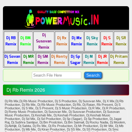
Dj
Dj RB
Dj BM
Dj Rx
Dj Mx
Dj Sky
Dj S
Dj SR
Susovan
Remix
Remix
Remix
Remix
Remix
Remix
Remix
Remix
Dj Sovan
Dj MR
Dj SM
Dj Ronty
Dj Sp
Dj M
Dj JR
Dj Pritam
Remix
Remix
Remix
Remix
Sagar
Remix
Remix
Remix
Dj Rb Remix 2026
Dj Rb Mix,Dj Rb Music Production, Dj S Production, Dj Susovan Mix, Dj X Mix,Dj Rb
Production, Dj Rb Mix, Dj Rb Music Production, Dj Rb, Dj Ratan, Rb Present, Dj S
Production, Dj S Mix, Dj S Present, Dj S Music Production, Dj R Mix, Dj R Production,
Dj Ronty Music Production, Dj Susovan Mix, Dj Susovan Production, Dj Susovan
Music Production, Dj Keshab Mix, Dj Keshab Production, Dj Keshab Music
Production, Dj Sd Mix, Dj Sd Production, Dj Sp (Sagar), Dj Sp Production, Dj Jagat
Raj, Dj Subhra Santipur, Dj Bm Prodction, Dj Bm Satmail, Dj Rocky Nadia, Dj Moslem,
Dj Abhijit, Dj Sabita, Dj Rs Mix, Dj Rs Production, Dj Mr Production, Dj Mr Mix, Dj Mb
Production, Dj Mb Mix, Dj Kiran Production, Dj SS Mix, Dj SS Production, Dj Smc