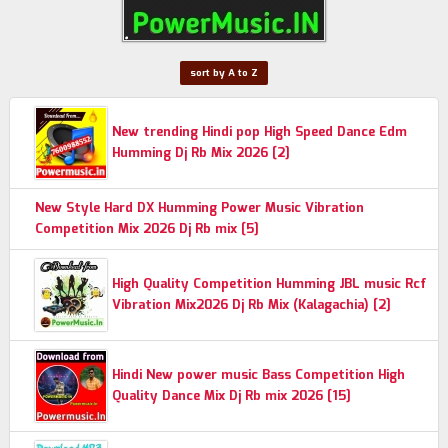
sort by A to Z
New trending Hindi pop High Speed Dance Edm
Humming Dj Rb Mix 2026 [2]
New Style Hard DX Humming Power Music Vibration
Competition Mix 2026 Dj Rb mix [5]
High Quality Competition Humming JBL music Rcf
Vibration Mix2026 Dj Rb Mix (Kalagachia) [2]
Hindi New power music Bass Competition High
Quality Dance Mix Dj Rb mix 2026 [15]