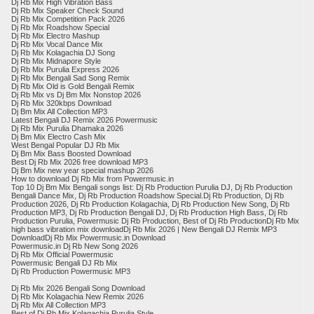
Dj Rb Mix High Vibration Bass
Dj Rb Mix Speaker Check Sound
Dj Rb Mix Competition Pack 2026
Dj Rb Mix Roadshow Special
Dj Rb Mix Electro Mashup
Dj Rb Mix Vocal Dance Mix
Dj Rb Mix Kolagachia DJ Song
Dj Rb Mix Midnapore Style
Dj Rb Mix Purulia Express 2026
Dj Rb Mix Bengali Sad Song Remix
Dj Rb Mix Old is Gold Bengali Remix
​Dj Rb Mix vs Dj Bm Mix Nonstop 2026
Dj Rb Mix 320kbps Download
Dj Bm Mix All Collection MP3
Latest Bengali DJ Remix 2026 Powermusic
Dj Rb Mix Purulia Dhamaka 2026
Dj Bm Mix Electro Cash Mix
West Bengal Popular DJ Rb Mix
Dj Bm Mix Bass Boosted Download
Best Dj Rb Mix 2026 free download MP3
Dj Bm Mix new year special mashup 2026
How to download Dj Rb Mix from Powermusic.in
Top 10 Dj Bm Mix Bengali songs list: Dj Rb Production Purulia DJ, Dj Rb Production
Bengali Dance Mix, Dj Rb Production Roadshow Special.Dj Rb Production, Dj Rb
Production 2026, Dj Rb Production Kolagachia, Dj Rb Production New Song, Dj Rb
Production MP3, Dj Rb Production Bengali DJ, Dj Rb Production High Bass, Dj Rb
Production Purulia, Powermusic Dj Rb Production, Best of Dj Rb ProductionDj Rb Mix
high bass vibration mix downloadDj Rb Mix 2026 | New Bengali DJ Remix MP3
DownloadDj Rb Mix Powermusic.in Download
Powermusic.in Dj Rb New Song 2026
Dj Rb Mix Official Powermusic
Powermusic Bengali DJ Rb Mix
Dj Rb Production Powermusic MP3
Dj Rb Mix 2026 Bengali Song Download
Dj Rb Mix Kolagachia New Remix 2026
Dj Rb Mix All Collection MP3
Best of Dj Rb Mix Kolagachia Purulia Style