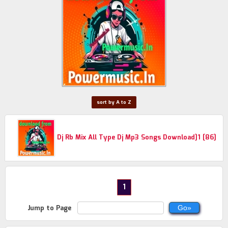
sort by A to Z
Dj Rb Mix All Type Dj Mp3 Songs Download]1 [86]
1
Jump to Page