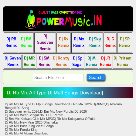
Dj
Dj RB
Dj BM
Dj Rx
Dj Mx
Dj Sky
Dj S
Dj SR
Susovan
Remix
Remix
Remix
Remix
Remix
Remix
Remix
Remix
Dj Sovan
Dj MR
Dj SM
Dj Ronty
Dj Sp
Dj M
Dj JR
Dj Pritam
Remix
Remix
Remix
Remix
Sagar
Remix
Remix
Remix
Dj Rb Mix All Type Dj Mp3 Songs Download]
Dj Rb Mix All Type Dj Mp3 Songs Download]Dj Rb Mix 2026 DjRbMix,Dj Rbremix,
Bengali DJ Song
​Dj Susovan remix 2026.Dj Bm Mix New Purulia DJ 2026
​Dj Rb Mix West Bengal No. 1 DJ Remix
​Dj Bm Mix Kolkata Club Mix MP3​Dj Rb Mix Kolagachia Official
​Dj Rb Mix New Year 2026 Dhamaka
​Dj Rb Mix Bass King West Bengal
​Dj Rb Mix Purulia King
​Dj Rb Mix All Album Download