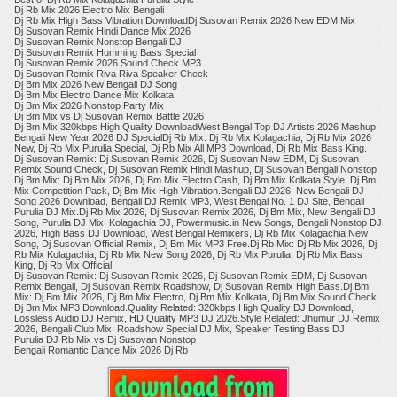
Dj Rb Mix 2026 Electro Mix Bengali
Dj Rb Mix High Bass Vibration Download​Dj Susovan Remix 2026 New EDM Mix
​Dj Susovan Remix Hindi Dance Mix 2026
​Dj Susovan Remix Nonstop Bengali DJ
​Dj Susovan Remix Humming Bass Special
​Dj Susovan Remix 2026 Sound Check MP3
​Dj Susovan Remix Riva Riva Speaker Check
Dj Bm Mix 2026 New Bengali DJ Song
Dj Bm Mix Electro Dance Mix Kolkata
Dj Bm Mix 2026 Nonstop Party Mix
Dj Bm Mix vs Dj Susovan Remix Battle 2026
Dj Bm Mix 320kbps High Quality DownloadWest Bengal Top DJ Artists 2026 Mashup
​Bengali New Year 2026 DJ SpecialDj Rb Mix: Dj Rb Mix Kolagachia, Dj Rb Mix 2026
New, Dj Rb Mix Purulia Special, Dj Rb Mix All MP3 Download, Dj Rb Mix Bass King.
​Dj Susovan Remix: Dj Susovan Remix 2026, Dj Susovan New EDM, Dj Susovan
Remix Sound Check, Dj Susovan Remix Hindi Mashup, Dj Susovan Bengali Nonstop.
​Dj Bm Mix: Dj Bm Mix 2026, Dj Bm Mix Electro Cash, Dj Bm Mix Kolkata Style, Dj Bm
Mix Competition Pack, Dj Bm Mix High Vibration.Bengali DJ 2026: New Bengali DJ
Song 2026 Download, Bengali DJ Remix MP3, West Bengal No. 1 DJ Site, Bengali
Purulia DJ Mix.​Dj Rb Mix 2026, Dj Susovan Remix 2026, Dj Bm Mix, New Bengali DJ
Song, Purulia DJ Mix, Kolagachia DJ, Powermusic.in New Songs, Bengali Nonstop DJ
2026, High Bass DJ Download, West Bengal Remixers, Dj Rb Mix Kolagachia New
Song, Dj Susovan Official Remix, Dj Bm Mix MP3 Free.​Dj Rb Mix: Dj Rb Mix 2026, Dj
Rb Mix Kolagachia, Dj Rb Mix New Song 2026, Dj Rb Mix Purulia, Dj Rb Mix Bass
King, Dj Rb Mix Official.
​Dj Susovan Remix: Dj Susovan Remix 2026, Dj Susovan Remix EDM, Dj Susovan
Remix Bengali, Dj Susovan Remix Roadshow, Dj Susovan Remix High Bass.​Dj Bm
Mix: Dj Bm Mix 2026, Dj Bm Mix Electro, Dj Bm Mix Kolkata, Dj Bm Mix Sound Check,
Dj Bm Mix MP3 Download.Quality Related: 320kbps High Quality DJ Download,
Lossless Audio DJ Remix, HD Quality MP3 DJ 2026.Style Related: Jhumur DJ Remix
2026, Bengali Club Mix, Roadshow Special DJ Mix, Speaker Testing Bass DJ.
Purulia DJ Rb Mix vs Dj Susovan Nonstop
​Bengali Romantic Dance Mix 2026 Dj Rb