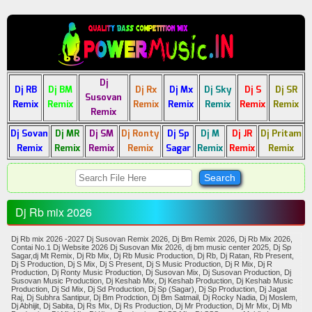
Dj
Dj RB
Dj BM
Dj Rx
Dj Mx
Dj Sky
Dj S
Dj SR
Susovan
Remix
Remix
Remix
Remix
Remix
Remix
Remix
Remix
Dj Sovan
Dj MR
Dj SM
Dj Ronty
Dj Sp
Dj M
Dj JR
Dj Pritam
Remix
Remix
Remix
Remix
Sagar
Remix
Remix
Remix
Dj Rb mix 2026
Dj Rb mix 2026 -2027 Dj Susovan Remix 2026, Dj Bm Remix 2026, Dj Rb Mix 2026,
Contai No.1 Dj Website 2026 Dj Susovan Mix 2026, dj bm music center 2025, Dj Sp
Sagar,dj Mt Remix, Dj Rb Mix, Dj Rb Music Production, Dj Rb, Dj Ratan, Rb Present,
Dj S Production, Dj S Mix, Dj S Present, Dj S Music Production, Dj R Mix, Dj R
Production, Dj Ronty Music Production, Dj Susovan Mix, Dj Susovan Production, Dj
Susovan Music Production, Dj Keshab Mix, Dj Keshab Production, Dj Keshab Music
Production, Dj Sd Mix, Dj Sd Production, Dj Sp (Sagar), Dj Sp Production, Dj Jagat
Raj, Dj Subhra Santipur, Dj Bm Prodction, Dj Bm Satmail, Dj Rocky Nadia, Dj Moslem,
Dj Abhijit, Dj Sabita, Dj Rs Mix, Dj Rs Production, Dj Mr Production, Dj Mr Mix, Dj Mb