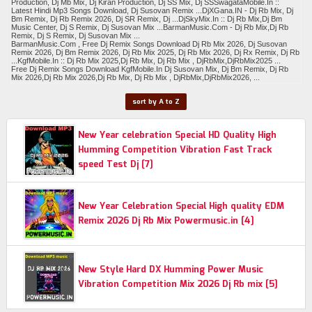
Production, Dj Mb Mix, Dj Kiran Production, Dj SS Mix, Dj SSSwagataMobile.In ::
Latest Hindi Mp3 Songs Download, Dj Susovan Remix ...DjXGana.IN - Dj Rb Mix, Dj
Bm Remix, Dj Rb Remix 2026, Dj SR Remix, Dj ...DjSkyMix.In :: Dj Rb Mix,Dj Bm
Music Center, Dj S Remix, Dj Susovan Mix ...BarmanMusic.Com - Dj Rb Mix,Dj Rb
Remix, Dj S Remix, Dj Susovan Mix ...
BarmanMusic.Com , Free Dj Remix Songs Download Dj Rb Mix 2026, Dj Susovan
Remix 2026, Dj Bm Remix 2026, Dj Rb Mix 2025, Dj Rb Mix 2026, Dj Rx Remix, Dj Rb
...KgfMobile.In :: Dj Rb Mix 2025,Dj Rb Mix, Dj Rb Mix , DjRbMix,DjRbMix2025 ...
Free Dj Remix Songs Download KgfMobile.In Dj Susovan Mix, Dj Bm Remix, Dj Rb
Mix 2026,Dj Rb Mix 2026,Dj Rb Mix, Dj Rb Mix , DjRbMix,DjRbMix2026, ...
sort by A to Z
New Year celebration Special HD Quality High
Humming Competition Vibration Fast Track
speed Test Dj [7]
New Year Celebration Special High quality EDM
Remix 2026 Dj Rb Mix Powermusic.in [4]
New Style Hard DX Humming Power Music
Vibration Competition Mix 2026 Dj Rb mix [5]