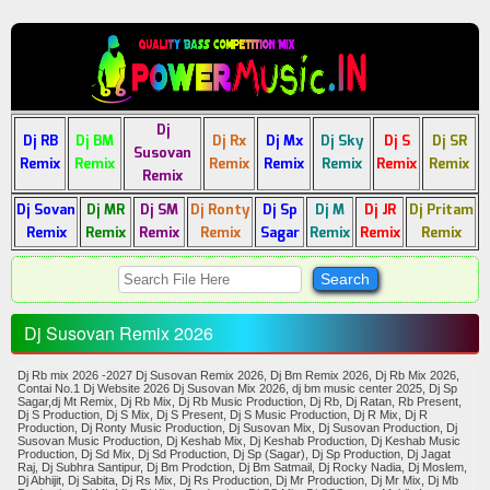
Dj
Dj RB
Dj BM
Dj Rx
Dj Mx
Dj Sky
Dj S
Dj SR
Susovan
Remix
Remix
Remix
Remix
Remix
Remix
Remix
Remix
Dj Sovan
Dj MR
Dj SM
Dj Ronty
Dj Sp
Dj M
Dj JR
Dj Pritam
Remix
Remix
Remix
Remix
Sagar
Remix
Remix
Remix
Dj Susovan Remix 2026
Dj Rb mix 2026 -2027 Dj Susovan Remix 2026, Dj Bm Remix 2026, Dj Rb Mix 2026,
Contai No.1 Dj Website 2026 Dj Susovan Mix 2026, dj bm music center 2025, Dj Sp
Sagar,dj Mt Remix, Dj Rb Mix, Dj Rb Music Production, Dj Rb, Dj Ratan, Rb Present,
Dj S Production, Dj S Mix, Dj S Present, Dj S Music Production, Dj R Mix, Dj R
Production, Dj Ronty Music Production, Dj Susovan Mix, Dj Susovan Production, Dj
Susovan Music Production, Dj Keshab Mix, Dj Keshab Production, Dj Keshab Music
Production, Dj Sd Mix, Dj Sd Production, Dj Sp (Sagar), Dj Sp Production, Dj Jagat
Raj, Dj Subhra Santipur, Dj Bm Prodction, Dj Bm Satmail, Dj Rocky Nadia, Dj Moslem,
Dj Abhijit, Dj Sabita, Dj Rs Mix, Dj Rs Production, Dj Mr Production, Dj Mr Mix, Dj Mb