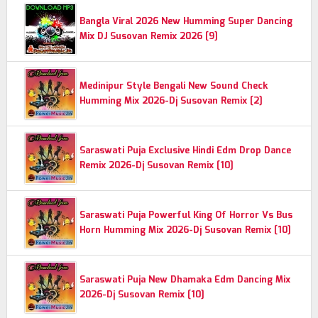
Bangla Viral 2026 New Humming Super Dancing
Mix DJ Susovan Remix 2026 [9]
Medinipur Style Bengali New Sound Check
Humming Mix 2026-Dj Susovan Remix [2]
Saraswati Puja Exclusive Hindi Edm Drop Dance
Remix 2026-Dj Susovan Remix [10]
Saraswati Puja Powerful King Of Horror Vs Bus
Horn Humming Mix 2026-Dj Susovan Remix [10]
Saraswati Puja New Dhamaka Edm Dancing Mix
2026-Dj Susovan Remix [10]