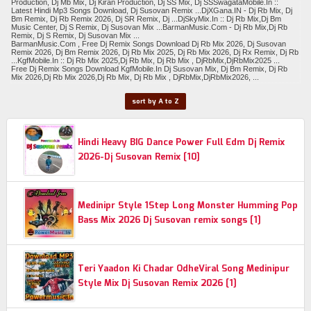
Production, Dj Mb Mix, Dj Kiran Production, Dj SS Mix, Dj SSSwagataMobile.In ::
Latest Hindi Mp3 Songs Download, Dj Susovan Remix ...DjXGana.IN - Dj Rb Mix, Dj
Bm Remix, Dj Rb Remix 2026, Dj SR Remix, Dj ...DjSkyMix.In :: Dj Rb Mix,Dj Bm
Music Center, Dj S Remix, Dj Susovan Mix ...BarmanMusic.Com - Dj Rb Mix,Dj Rb
Remix, Dj S Remix, Dj Susovan Mix ...
BarmanMusic.Com , Free Dj Remix Songs Download Dj Rb Mix 2026, Dj Susovan
Remix 2026, Dj Bm Remix 2026, Dj Rb Mix 2025, Dj Rb Mix 2026, Dj Rx Remix, Dj Rb
...KgfMobile.In :: Dj Rb Mix 2025,Dj Rb Mix, Dj Rb Mix , DjRbMix,DjRbMix2025 ...
Free Dj Remix Songs Download KgfMobile.In Dj Susovan Mix, Dj Bm Remix, Dj Rb
Mix 2026,Dj Rb Mix 2026,Dj Rb Mix, Dj Rb Mix , DjRbMix,DjRbMix2026, ...
sort by A to Z
Hindi Heavy BIG Dance Power Full Edm Dj Remix
2026-Dj Susovan Remix [10]
Medinipr Style 1Step Long Monster Humming Pop
Bass Mix 2026 Dj Susovan remix songs [1]
Teri Yaadon Ki Chadar OdheViral Song Medinipur
Style Mix Dj Susovan Remix 2026 [1]