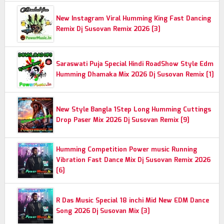
New Instagram Viral Humming King Fast Dancing
Remix Dj Susovan Remix 2026 [3]
Saraswati Puja Special Hindi RoadShow Style Edm
Humming Dhamaka Mix 2026 Dj Susovan Remix [1]
New Style Bangla 1Step Long Humming Cuttings
Drop Paser Mix 2026 Dj Susovan Remix [9]
Humming Competition Power music Running
Vibration Fast Dance Mix Dj Susovan Remix 2026
[6]
R Das Music Special 18 inchi Mid New EDM Dance
Song 2026 Dj Susovan Mix [3]